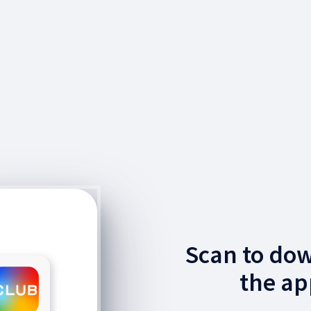
Scan to do
the ap