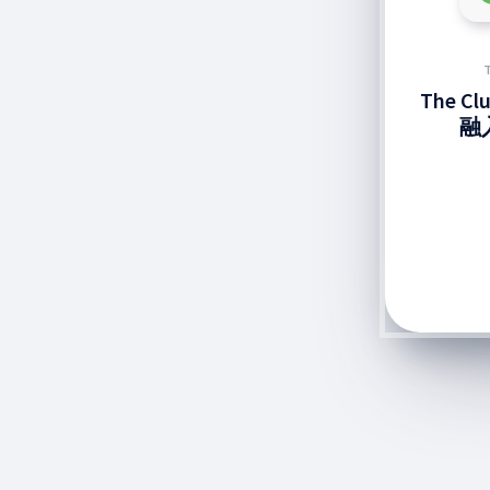
The C
融