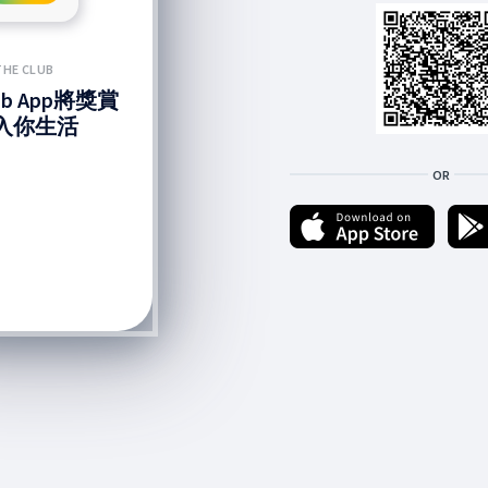
THE CLUB
lub App將獎賞
入你生活
OR