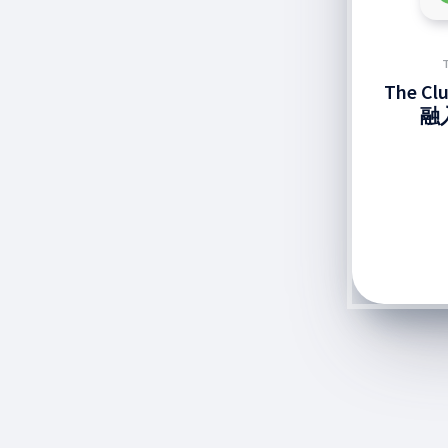
The C
融