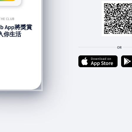
THE CLUB
lub App將獎賞
入你生活
OR