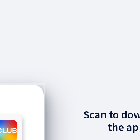
Scan to do
the ap