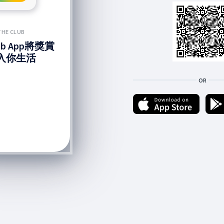
THE CLUB
lub App將獎賞
入你生活
OR