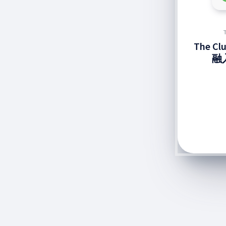
The C
融