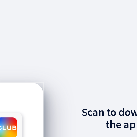
Scan to do
the ap