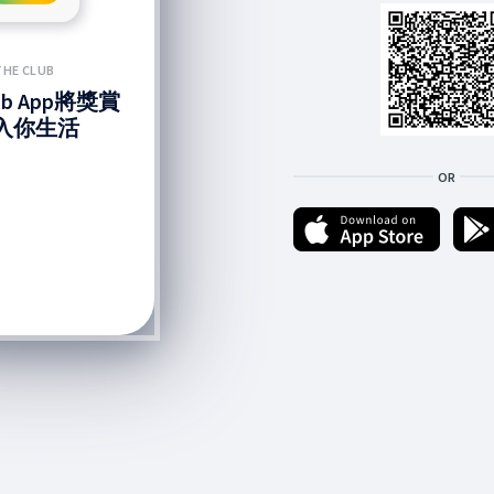
THE CLUB
lub App將獎賞
入你生活
OR