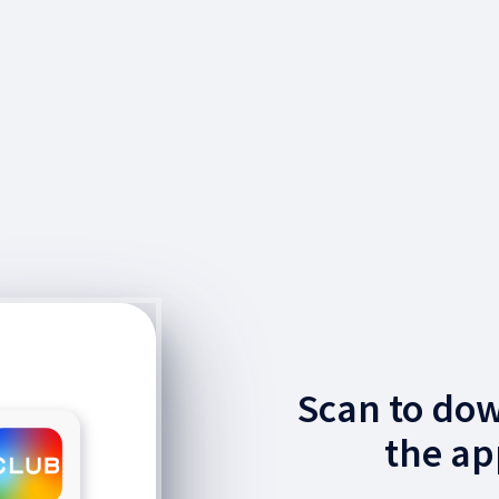
Scan to do
the ap