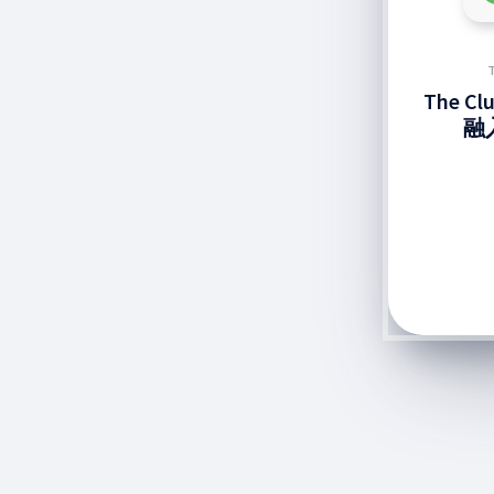
The C
融