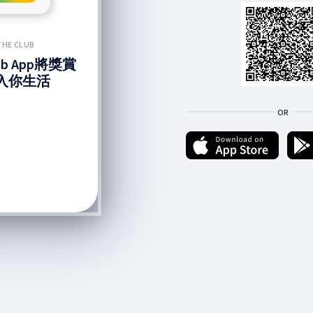
THE CLUB
lub App將獎賞
入你生活
OR