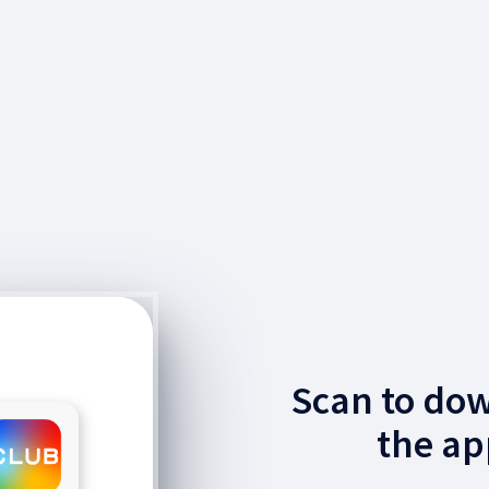
Scan to do
the ap