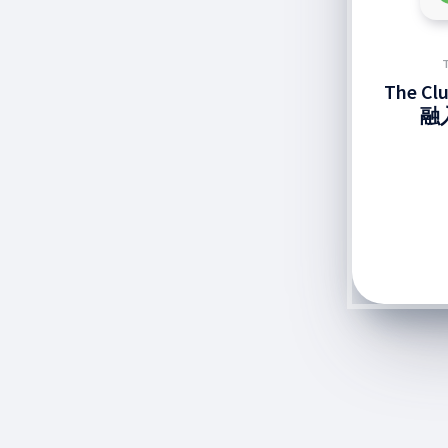
The C
融