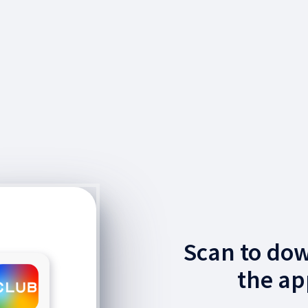
Scan to do
the ap