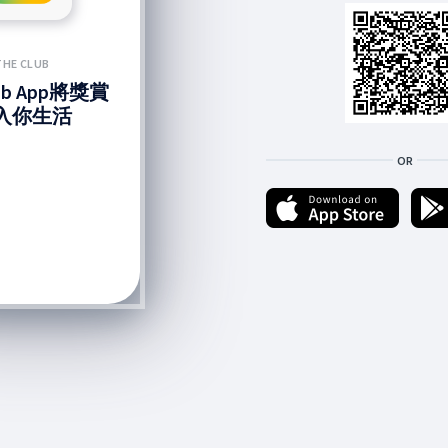
THE CLUB
lub App將獎賞
入你生活
OR