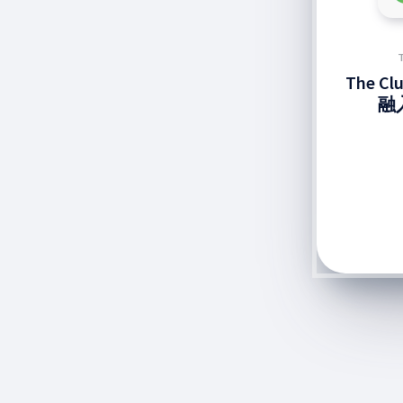
The C
融