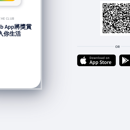
THE CLUB
lub App將獎賞
入你生活
OR