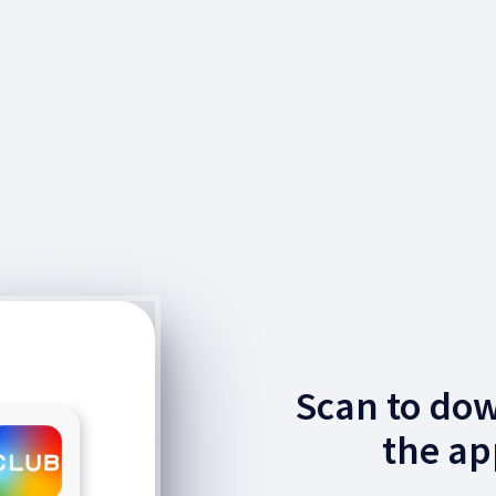
Scan to do
the ap