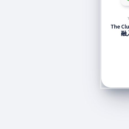
The C
融