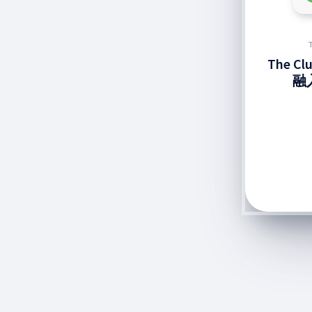
The C
融