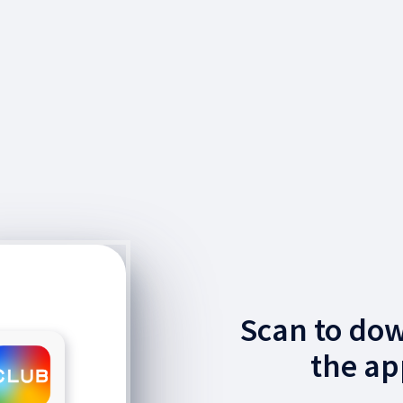
Scan to do
the ap