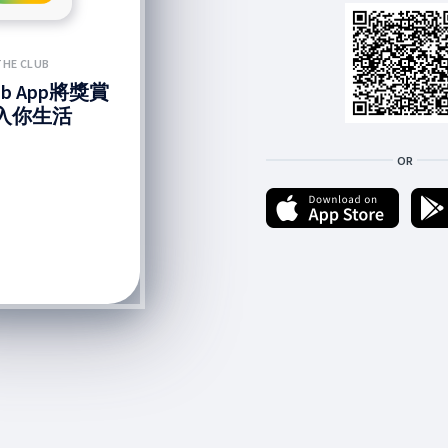
THE CLUB
lub App將獎賞
入你生活
OR