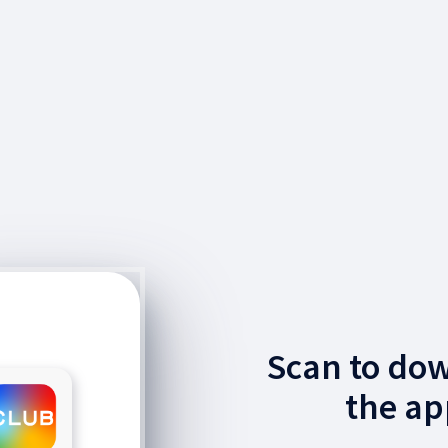
Scan to do
the ap