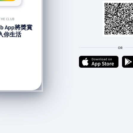
THE CLUB
lub App將獎賞
入你生活
OR