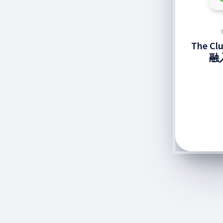
The C
融