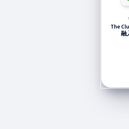
The C
融