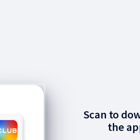
Scan to do
the ap