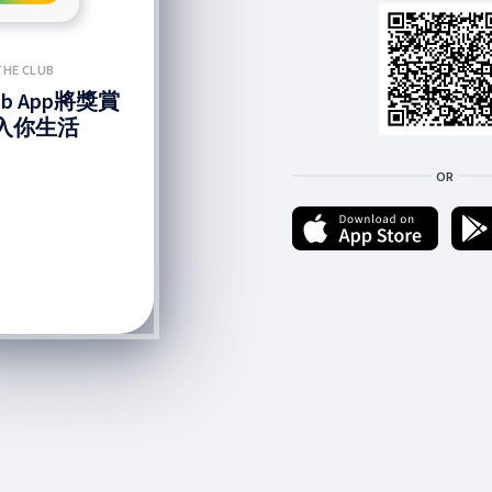
THE CLUB
lub App將獎賞
入你生活
OR